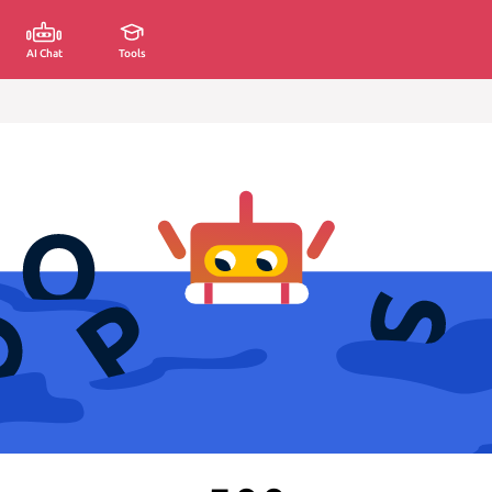
AI Chat
Tools