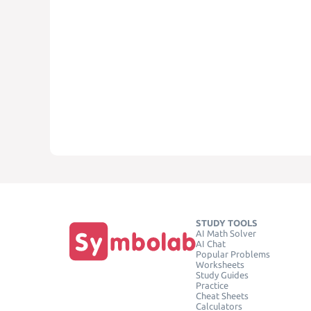
STUDY TOOLS
AI Math Solver
AI Chat
Popular Problems
Worksheets
Study Guides
Practice
Cheat Sheets
Calculators