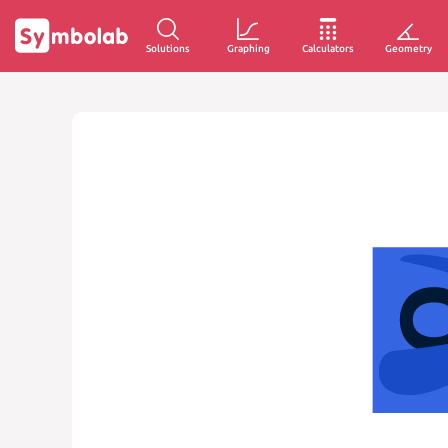
Solutions
Graphing
Calculators
Geometry