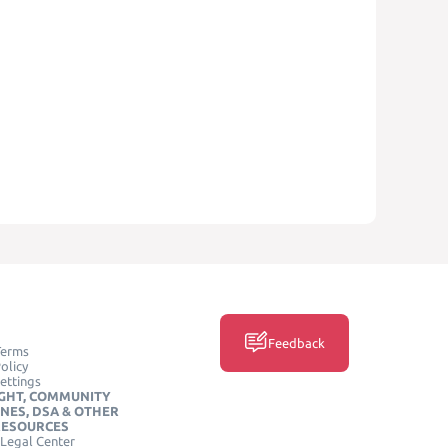
Feedback
Terms
olicy
ettings
GHT, COMMUNITY
INES, DSA & OTHER
RESOURCES
Legal Center