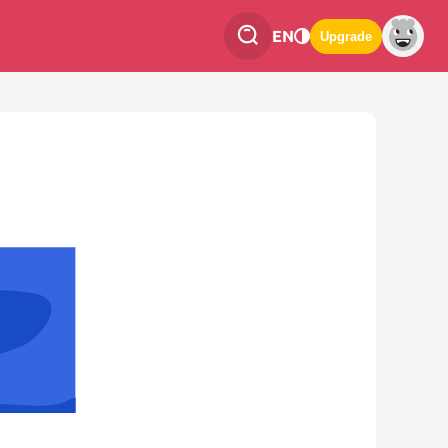
EN
Upgrade