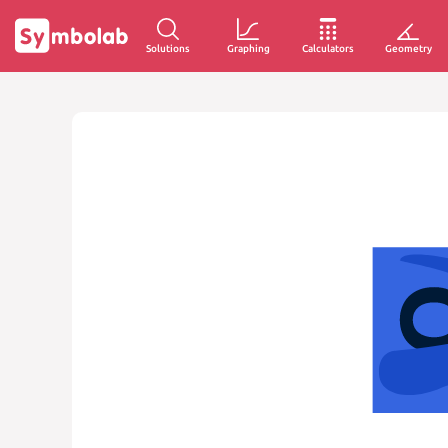
Solutions
Graphing
Calculators
Geometry