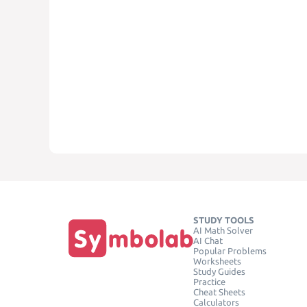
STUDY TOOLS
AI Math Solver
AI Chat
Popular Problems
Worksheets
Study Guides
Practice
Cheat Sheets
Calculators