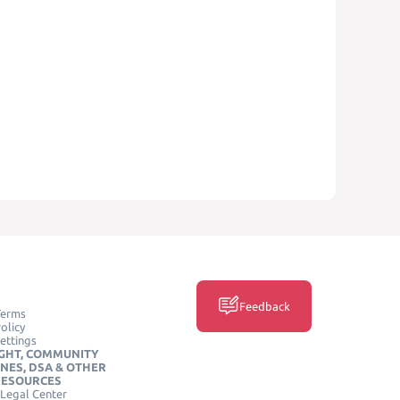
Feedback
Terms
olicy
ettings
GHT, COMMUNITY
INES, DSA & OTHER
RESOURCES
Legal Center