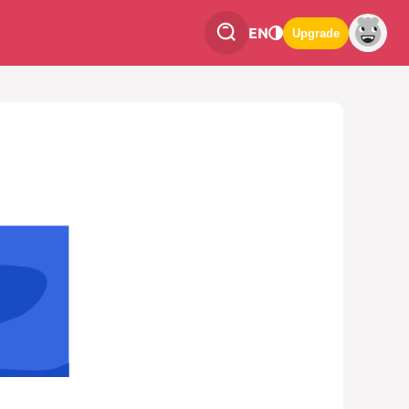
EN
Upgrade