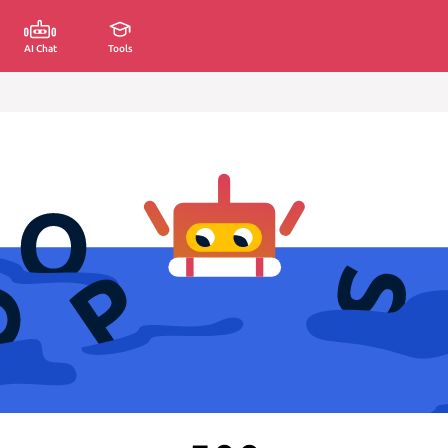
AI Chat
Tools