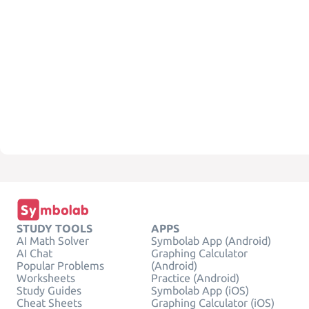
STUDY TOOLS
APPS
AI Math Solver
Symbolab App (Android)
AI Chat
Graphing Calculator
Popular Problems
(Android)
Worksheets
Practice (Android)
Study Guides
Symbolab App (iOS)
Cheat Sheets
Graphing Calculator (iOS)