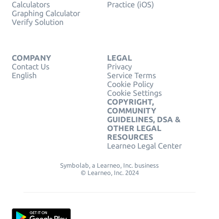
Calculators
Practice (iOS)
Graphing Calculator
Verify Solution
COMPANY
LEGAL
Contact Us
Privacy
English
Service Terms
Cookie Policy
Cookie Settings
COPYRIGHT,
COMMUNITY
GUIDELINES, DSA &
OTHER LEGAL
RESOURCES
Learneo Legal Center
Symbolab, a Learneo, Inc. business
© Learneo, Inc. 2024