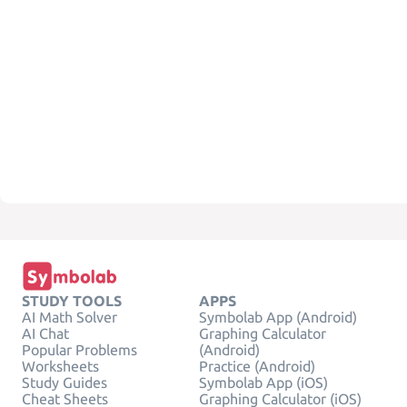
STUDY TOOLS
APPS
AI Math Solver
Symbolab App (Android)
AI Chat
Graphing Calculator
Popular Problems
(Android)
Worksheets
Practice (Android)
Study Guides
Symbolab App (iOS)
Cheat Sheets
Graphing Calculator (iOS)