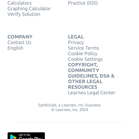
Calculators
Practice (iOS)
Graphing Calculator
Verify Solution
COMPANY
LEGAL
Contact Us
Privacy
English
Service Terms
Cookie Policy
Cookie Settings
COPYRIGHT,
COMMUNITY
GUIDELINES, DSA &
OTHER LEGAL
RESOURCES
Learneo Legal Center
Symbolab, a Learneo, Inc. business
© Learneo, Inc. 2024