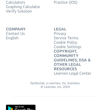
Calculators
Practice (iOS)
Graphing Calculator
Verify Solution
COMPANY
LEGAL
Contact Us
Privacy
English
Service Terms
Cookie Policy
Cookie Settings
COPYRIGHT,
COMMUNITY
GUIDELINES, DSA &
OTHER LEGAL
RESOURCES
Learneo Legal Center
Symbolab, a Learneo, Inc. business
© Learneo, Inc. 2024