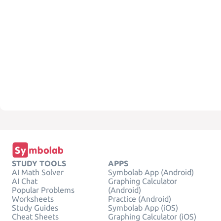
STUDY TOOLS
APPS
AI Math Solver
Symbolab App (Android)
AI Chat
Graphing Calculator
Popular Problems
(Android)
Worksheets
Practice (Android)
Study Guides
Symbolab App (iOS)
Cheat Sheets
Graphing Calculator (iOS)