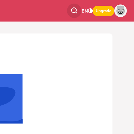
EN
Upgrade