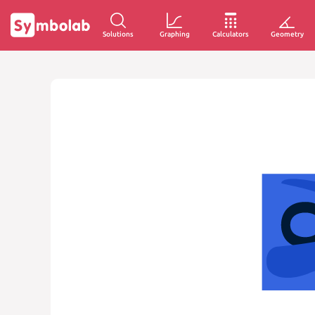
Solutions
Graphing
Calculators
Geometry