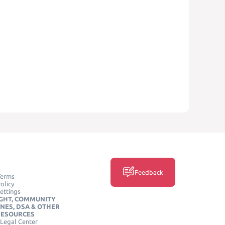
Feedback
Terms
olicy
ettings
GHT, COMMUNITY
INES, DSA & OTHER
RESOURCES
Legal Center