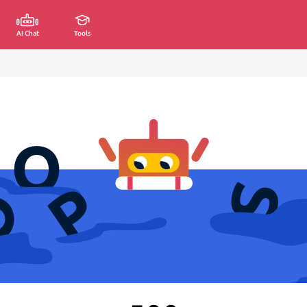
AI Chat
Tools