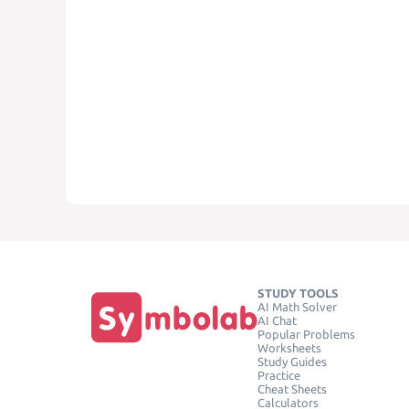
STUDY TOOLS
AI Math Solver
AI Chat
Popular Problems
Worksheets
Study Guides
Practice
Cheat Sheets
Calculators