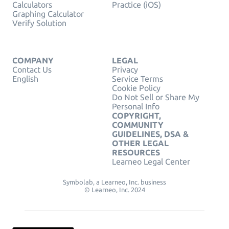
Calculators
Practice (iOS)
Graphing Calculator
Verify Solution
COMPANY
LEGAL
Contact Us
Privacy
English
Service Terms
Cookie Policy
Do Not Sell or Share My
Personal Info
COPYRIGHT,
COMMUNITY
GUIDELINES, DSA &
OTHER LEGAL
RESOURCES
Learneo Legal Center
Symbolab, a Learneo, Inc. business
© Learneo, Inc. 2024