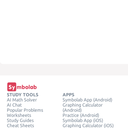
STUDY TOOLS
APPS
AI Math Solver
Symbolab App (Android)
AI Chat
Graphing Calculator
Popular Problems
(Android)
Worksheets
Practice (Android)
Study Guides
Symbolab App (iOS)
Cheat Sheets
Graphing Calculator (iOS)