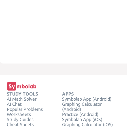
STUDY TOOLS
APPS
AI Math Solver
Symbolab App (Android)
AI Chat
Graphing Calculator
Popular Problems
(Android)
Worksheets
Practice (Android)
Study Guides
Symbolab App (iOS)
Cheat Sheets
Graphing Calculator (iOS)