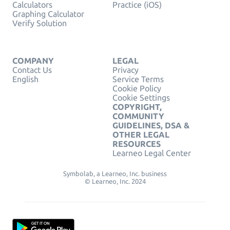
Calculators
Practice (iOS)
Graphing Calculator
Verify Solution
COMPANY
LEGAL
Contact Us
Privacy
English
Service Terms
Cookie Policy
Cookie Settings
COPYRIGHT,
COMMUNITY
GUIDELINES, DSA &
OTHER LEGAL
RESOURCES
Learneo Legal Center
Symbolab, a Learneo, Inc. business
© Learneo, Inc. 2024