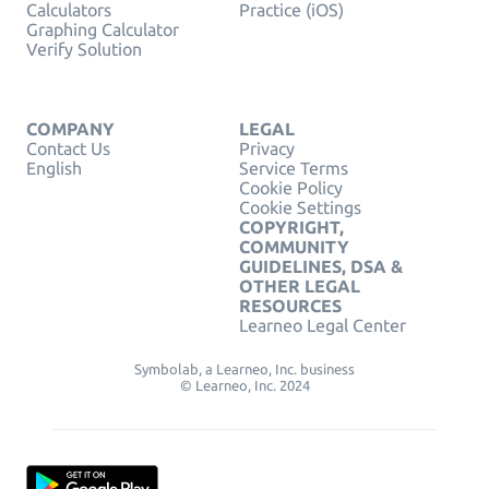
Calculators
Practice (iOS)
Graphing Calculator
Verify Solution
COMPANY
LEGAL
Contact Us
Privacy
English
Service Terms
Cookie Policy
Cookie Settings
COPYRIGHT,
COMMUNITY
GUIDELINES, DSA &
OTHER LEGAL
RESOURCES
Learneo Legal Center
Symbolab, a Learneo, Inc. business
© Learneo, Inc. 2024