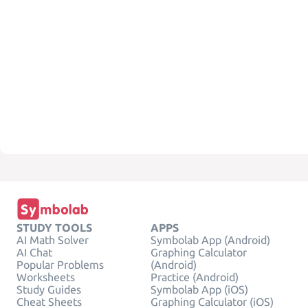
STUDY TOOLS
APPS
AI Math Solver
Symbolab App (Android)
AI Chat
Graphing Calculator
Popular Problems
(Android)
Worksheets
Practice (Android)
Study Guides
Symbolab App (iOS)
Cheat Sheets
Graphing Calculator (iOS)