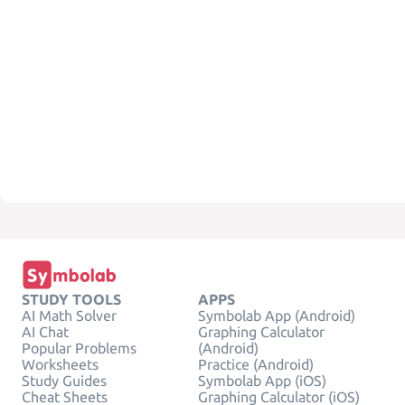
STUDY TOOLS
APPS
AI Math Solver
Symbolab App (Android)
AI Chat
Graphing Calculator
Popular Problems
(Android)
Worksheets
Practice (Android)
Study Guides
Symbolab App (iOS)
Cheat Sheets
Graphing Calculator (iOS)