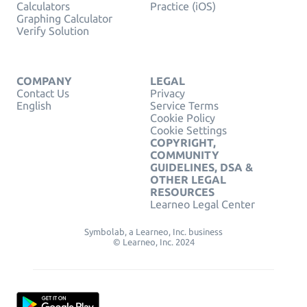
Calculators
Practice (iOS)
Graphing Calculator
Verify Solution
COMPANY
LEGAL
Contact Us
Privacy
English
Service Terms
Cookie Policy
Cookie Settings
COPYRIGHT,
COMMUNITY
GUIDELINES, DSA &
OTHER LEGAL
RESOURCES
Learneo Legal Center
Symbolab, a Learneo, Inc. business
© Learneo, Inc. 2024