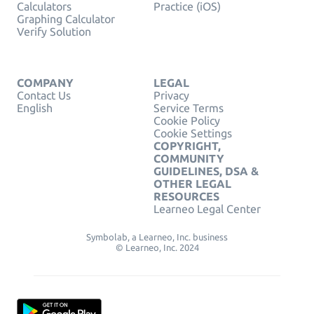
Calculators
Practice (iOS)
Graphing Calculator
Verify Solution
COMPANY
LEGAL
Contact Us
Privacy
English
Service Terms
Cookie Policy
Cookie Settings
COPYRIGHT,
COMMUNITY
GUIDELINES, DSA &
OTHER LEGAL
RESOURCES
Learneo Legal Center
Symbolab, a Learneo, Inc. business
© Learneo, Inc. 2024