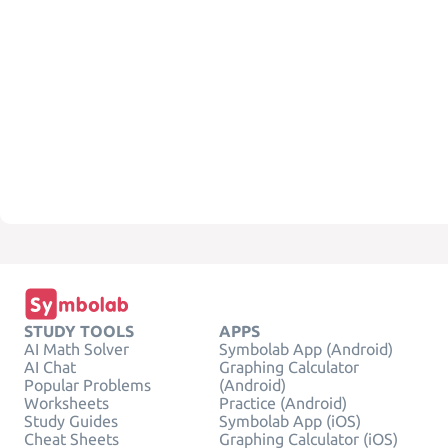
STUDY TOOLS
APPS
AI Math Solver
Symbolab App (Android)
AI Chat
Graphing Calculator
Popular Problems
(Android)
Worksheets
Practice (Android)
Study Guides
Symbolab App (iOS)
Cheat Sheets
Graphing Calculator (iOS)