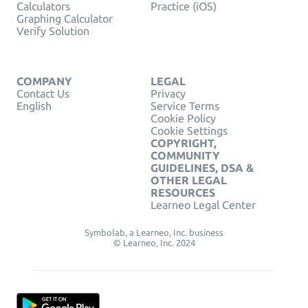
Calculators
Practice (iOS)
Graphing Calculator
Verify Solution
COMPANY
LEGAL
Contact Us
Privacy
English
Service Terms
Cookie Policy
Cookie Settings
COPYRIGHT,
COMMUNITY
GUIDELINES, DSA &
OTHER LEGAL
RESOURCES
Learneo Legal Center
Symbolab, a Learneo, Inc. business
© Learneo, Inc. 2024