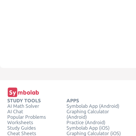
STUDY TOOLS
APPS
AI Math Solver
Symbolab App (Android)
AI Chat
Graphing Calculator
Popular Problems
(Android)
Worksheets
Practice (Android)
Study Guides
Symbolab App (iOS)
Cheat Sheets
Graphing Calculator (iOS)