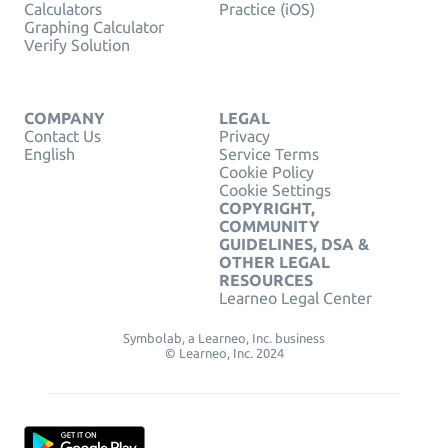
Calculators
Practice (iOS)
Graphing Calculator
Verify Solution
COMPANY
LEGAL
Contact Us
Privacy
English
Service Terms
Cookie Policy
Cookie Settings
COPYRIGHT,
COMMUNITY
GUIDELINES, DSA &
OTHER LEGAL
RESOURCES
Learneo Legal Center
Symbolab, a Learneo, Inc. business
© Learneo, Inc. 2024