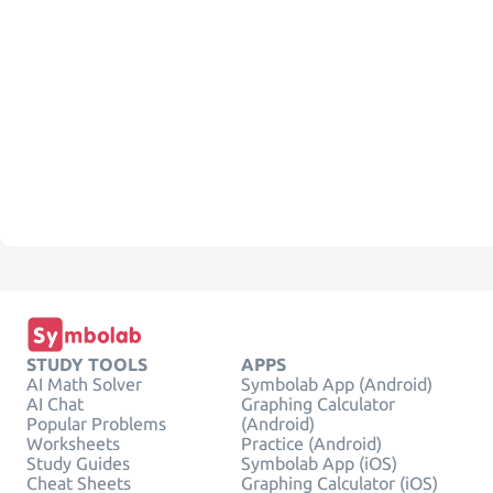
STUDY TOOLS
APPS
AI Math Solver
Symbolab App (Android)
AI Chat
Graphing Calculator
Popular Problems
(Android)
Worksheets
Practice (Android)
Study Guides
Symbolab App (iOS)
Cheat Sheets
Graphing Calculator (iOS)