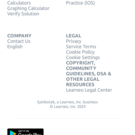
Calculators
Practice (iOS)
Graphing Calculator
Verify Solution
COMPANY
LEGAL
Contact Us
Privacy
English
Service Terms
Cookie Policy
Cookie Settings
COPYRIGHT,
COMMUNITY
GUIDELINES, DSA &
OTHER LEGAL
RESOURCES
Learneo Legal Center
Symbolab, a Learneo, Inc. business
© Learneo, Inc. 2024