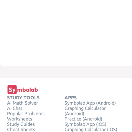
STUDY TOOLS
APPS
AI Math Solver
Symbolab App (Android)
AI Chat
Graphing Calculator
Popular Problems
(Android)
Worksheets
Practice (Android)
Study Guides
Symbolab App (iOS)
Cheat Sheets
Graphing Calculator (iOS)