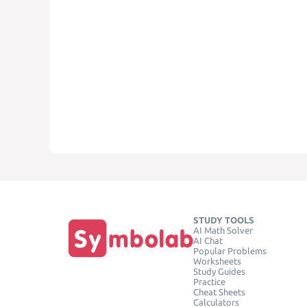
STUDY TOOLS
AI Math Solver
AI Chat
Popular Problems
Worksheets
Study Guides
Practice
Cheat Sheets
Calculators