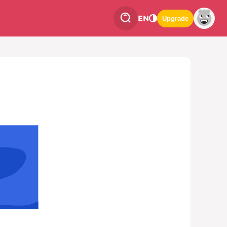
EN
Upgrade