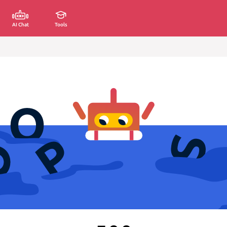
AI Chat
Tools