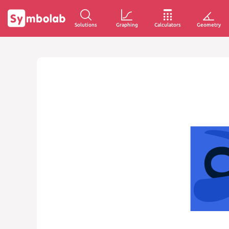
Solutions
Graphing
Calculators
Geometry