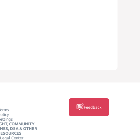
Feedback
Terms
olicy
ettings
GHT, COMMUNITY
INES, DSA & OTHER
RESOURCES
Legal Center