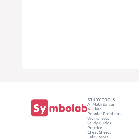
STUDY TOOLS
AI Math Solver
AI Chat
Popular Problems
Worksheets
Study Guides
Practice
Cheat Sheets
Calculators