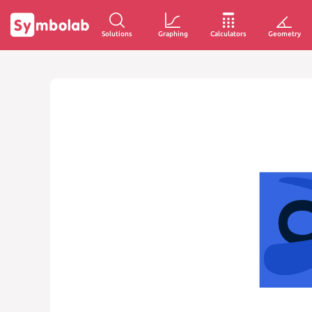
Solutions
Graphing
Calculators
Geometry