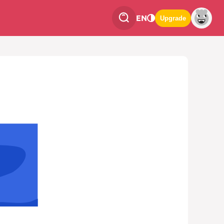
EN
Upgrade