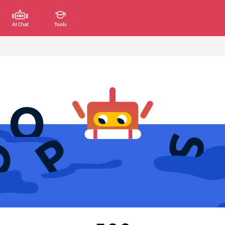
AI Chat
Tools