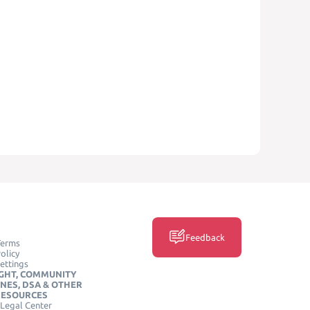
Feedback
Terms
olicy
ettings
GHT, COMMUNITY
INES, DSA & OTHER
RESOURCES
Legal Center