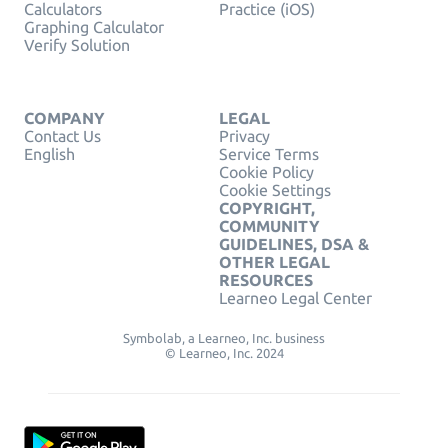
Calculators
Practice (iOS)
Graphing Calculator
Verify Solution
COMPANY
LEGAL
Contact Us
Privacy
English
Service Terms
Cookie Policy
Cookie Settings
COPYRIGHT,
COMMUNITY
GUIDELINES, DSA &
OTHER LEGAL
RESOURCES
Learneo Legal Center
Symbolab, a Learneo, Inc. business
© Learneo, Inc. 2024