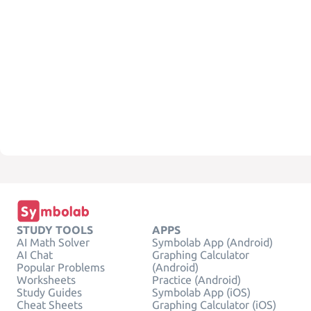
STUDY TOOLS
APPS
AI Math Solver
Symbolab App (Android)
AI Chat
Graphing Calculator
Popular Problems
(Android)
Worksheets
Practice (Android)
Study Guides
Symbolab App (iOS)
Cheat Sheets
Graphing Calculator (iOS)