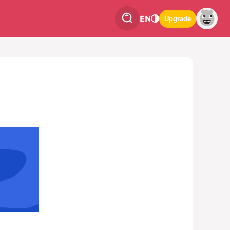
EN
Upgrade