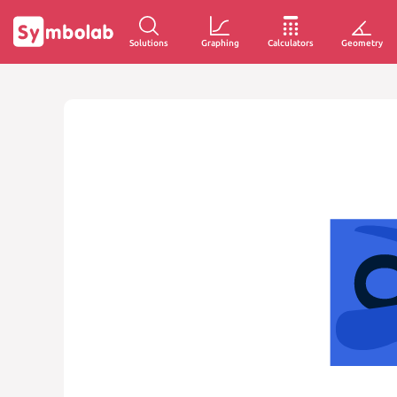
Solutions
Graphing
Calculators
Geometry