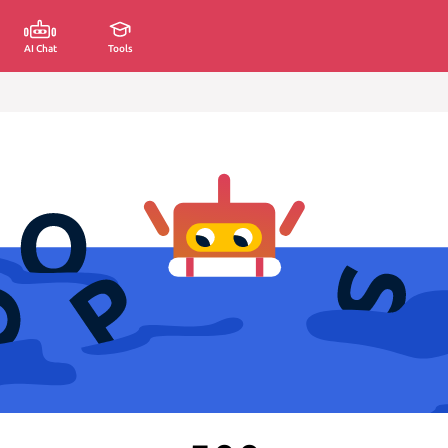
AI Chat
Tools