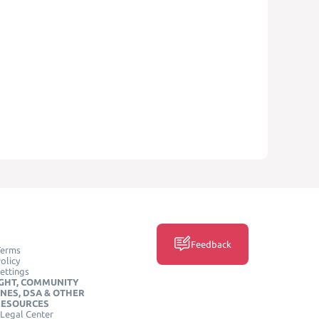
Feedback
Terms
olicy
ettings
GHT, COMMUNITY
INES, DSA & OTHER
RESOURCES
Legal Center