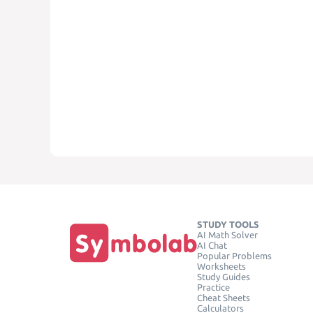
STUDY TOOLS
AI Math Solver
AI Chat
Popular Problems
Worksheets
Study Guides
Practice
Cheat Sheets
Calculators