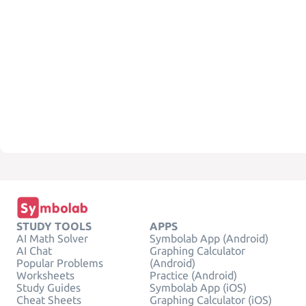
STUDY TOOLS
APPS
AI Math Solver
Symbolab App (Android)
AI Chat
Graphing Calculator
Popular Problems
(Android)
Worksheets
Practice (Android)
Study Guides
Symbolab App (iOS)
Cheat Sheets
Graphing Calculator (iOS)