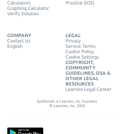
Calculators
Practice (iOS)
Graphing Calculator
Verify Solution
COMPANY
LEGAL
Contact Us
Privacy
English
Service Terms
Cookie Policy
Cookie Settings
COPYRIGHT,
COMMUNITY
GUIDELINES, DSA &
OTHER LEGAL
RESOURCES
Learneo Legal Center
Symbolab, a Learneo, Inc. business
© Learneo, Inc. 2024