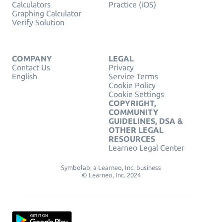
Calculators
Practice (iOS)
Graphing Calculator
Verify Solution
COMPANY
LEGAL
Contact Us
Privacy
English
Service Terms
Cookie Policy
Cookie Settings
COPYRIGHT,
COMMUNITY
GUIDELINES, DSA &
OTHER LEGAL
RESOURCES
Learneo Legal Center
Symbolab, a Learneo, Inc. business
© Learneo, Inc. 2024