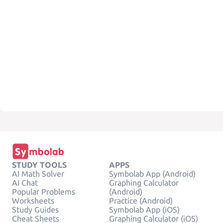
STUDY TOOLS
APPS
AI Math Solver
Symbolab App (Android)
AI Chat
Graphing Calculator
Popular Problems
(Android)
Worksheets
Practice (Android)
Study Guides
Symbolab App (iOS)
Cheat Sheets
Graphing Calculator (iOS)