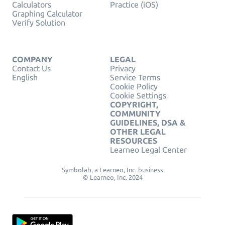
Calculators
Practice (iOS)
Graphing Calculator
Verify Solution
COMPANY
LEGAL
Contact Us
Privacy
English
Service Terms
Cookie Policy
Cookie Settings
COPYRIGHT,
COMMUNITY
GUIDELINES, DSA &
OTHER LEGAL
RESOURCES
Learneo Legal Center
Symbolab, a Learneo, Inc. business
© Learneo, Inc. 2024