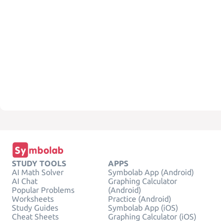
STUDY TOOLS
APPS
AI Math Solver
Symbolab App (Android)
AI Chat
Graphing Calculator
Popular Problems
(Android)
Worksheets
Practice (Android)
Study Guides
Symbolab App (iOS)
Cheat Sheets
Graphing Calculator (iOS)