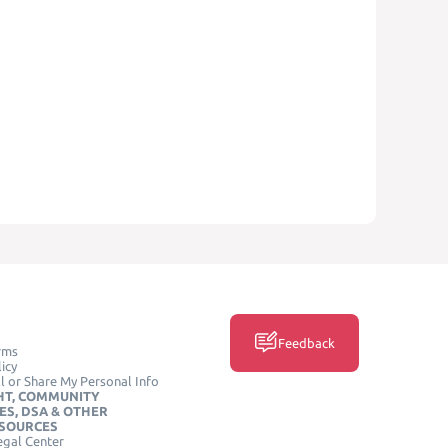
Feedback
rms
icy
l or Share My Personal Info
HT, COMMUNITY
ES, DSA & OTHER
ESOURCES
egal Center