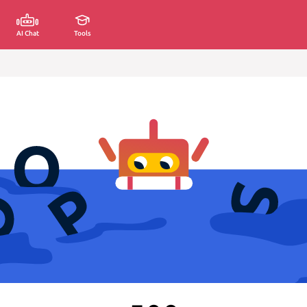
AI Chat
Tools