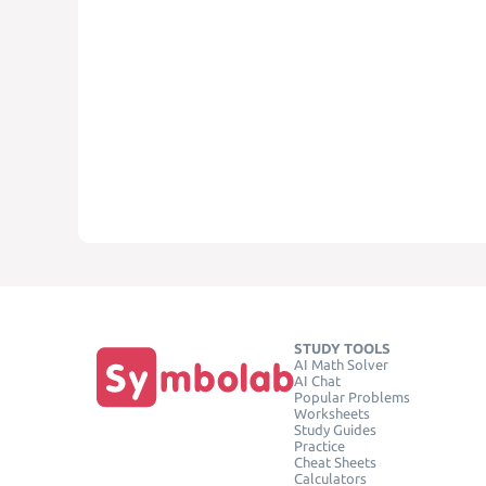
STUDY TOOLS
AI Math Solver
AI Chat
Popular Problems
Worksheets
Study Guides
Practice
Cheat Sheets
Calculators