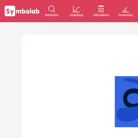
Solutions
Graphing
Calculators
Geometry