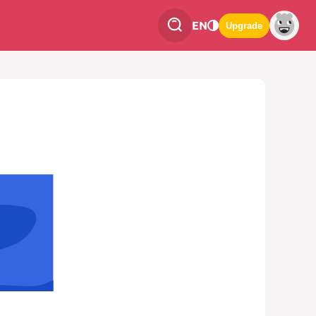
EN
Upgrade