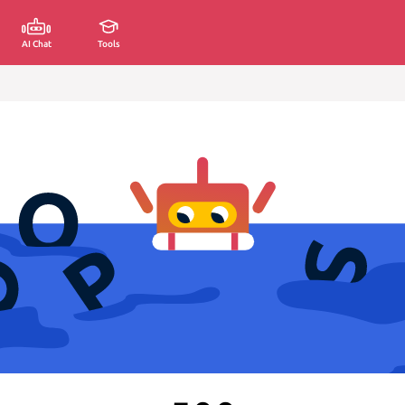
AI Chat
Tools