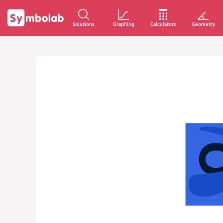
Solutions
Graphing
Calculators
Geometry