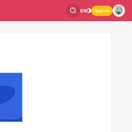
EN
Upgrade