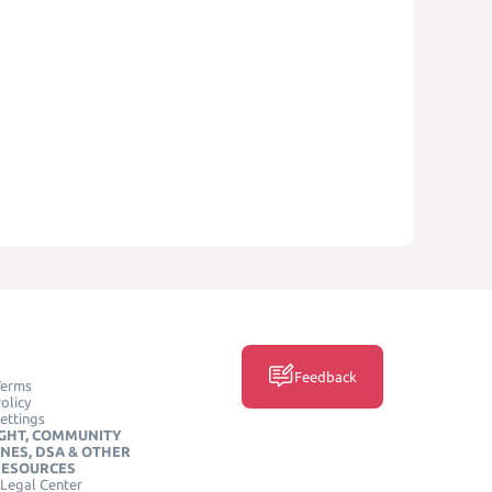
Feedback
Terms
olicy
ettings
GHT, COMMUNITY
INES, DSA & OTHER
RESOURCES
Legal Center