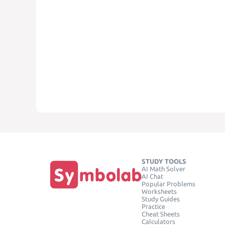
STUDY TOOLS
AI Math Solver
AI Chat
Popular Problems
Worksheets
Study Guides
Practice
Cheat Sheets
Calculators