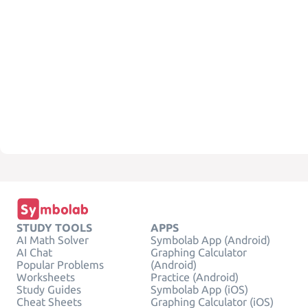
STUDY TOOLS
APPS
AI Math Solver
Symbolab App (Android)
AI Chat
Graphing Calculator
Popular Problems
(Android)
Worksheets
Practice (Android)
Study Guides
Symbolab App (iOS)
Cheat Sheets
Graphing Calculator (iOS)