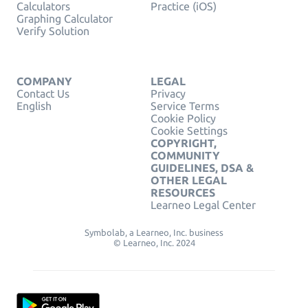
Calculators
Practice (iOS)
Graphing Calculator
Verify Solution
COMPANY
LEGAL
Contact Us
Privacy
English
Service Terms
Cookie Policy
Cookie Settings
COPYRIGHT,
COMMUNITY
GUIDELINES, DSA &
OTHER LEGAL
RESOURCES
Learneo Legal Center
Symbolab, a Learneo, Inc. business
© Learneo, Inc. 2024