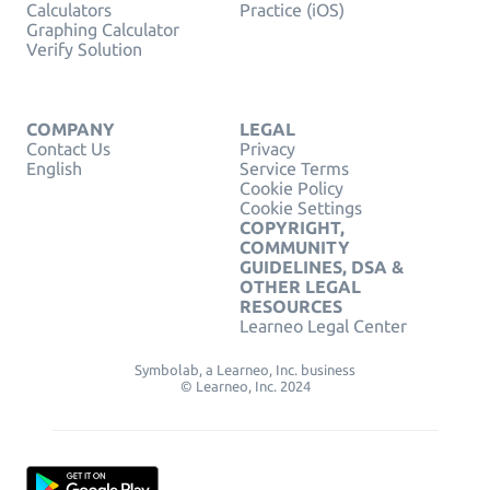
Calculators
Practice (iOS)
Graphing Calculator
Verify Solution
COMPANY
LEGAL
Contact Us
Privacy
English
Service Terms
Cookie Policy
Cookie Settings
COPYRIGHT,
COMMUNITY
GUIDELINES, DSA &
OTHER LEGAL
RESOURCES
Learneo Legal Center
Symbolab, a Learneo, Inc. business
© Learneo, Inc. 2024