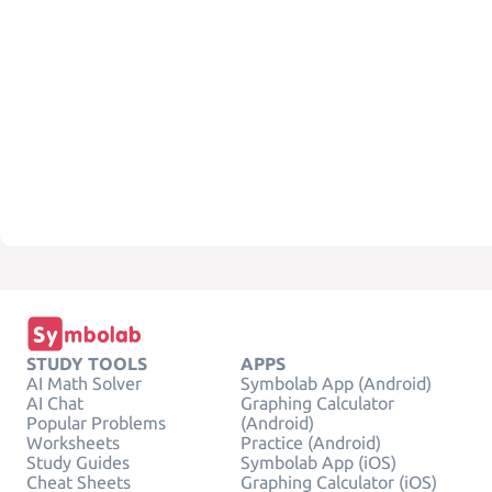
STUDY TOOLS
APPS
AI Math Solver
Symbolab App (Android)
AI Chat
Graphing Calculator
Popular Problems
(Android)
Worksheets
Practice (Android)
Study Guides
Symbolab App (iOS)
Cheat Sheets
Graphing Calculator (iOS)