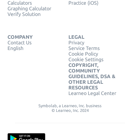
Calculators
Practice (iOS)
Graphing Calculator
Verify Solution
COMPANY
LEGAL
Contact Us
Privacy
English
Service Terms
Cookie Policy
Cookie Settings
COPYRIGHT,
COMMUNITY
GUIDELINES, DSA &
OTHER LEGAL
RESOURCES
Learneo Legal Center
Symbolab, a Learneo, Inc. business
© Learneo, Inc. 2024