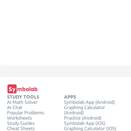
STUDY TOOLS
APPS
AI Math Solver
Symbolab App (Android)
AI Chat
Graphing Calculator
Popular Problems
(Android)
Worksheets
Practice (Android)
Study Guides
Symbolab App (iOS)
Cheat Sheets
Graphing Calculator (iOS)