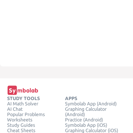
STUDY TOOLS
APPS
AI Math Solver
Symbolab App (Android)
AI Chat
Graphing Calculator
Popular Problems
(Android)
Worksheets
Practice (Android)
Study Guides
Symbolab App (iOS)
Cheat Sheets
Graphing Calculator (iOS)