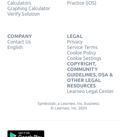
Calculators
Practice (iOS)
Graphing Calculator
Verify Solution
COMPANY
LEGAL
Contact Us
Privacy
English
Service Terms
Cookie Policy
Cookie Settings
COPYRIGHT,
COMMUNITY
GUIDELINES, DSA &
OTHER LEGAL
RESOURCES
Learneo Legal Center
Symbolab, a Learneo, Inc. business
© Learneo, Inc. 2024