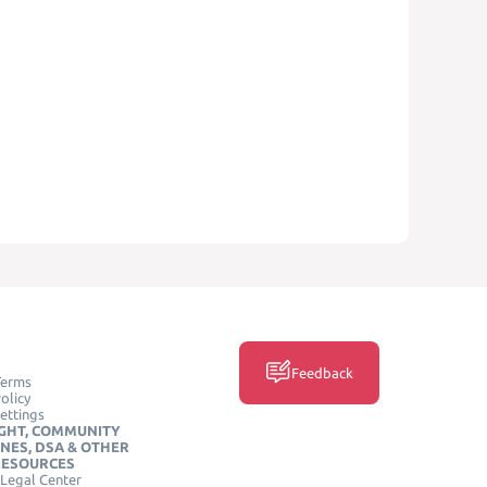
Feedback
Terms
olicy
ettings
GHT, COMMUNITY
INES, DSA & OTHER
RESOURCES
Legal Center