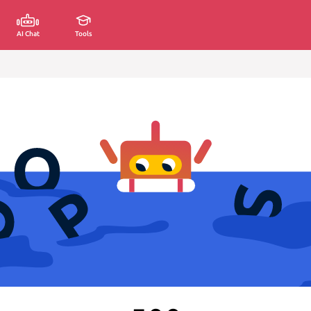
AI Chat
Tools