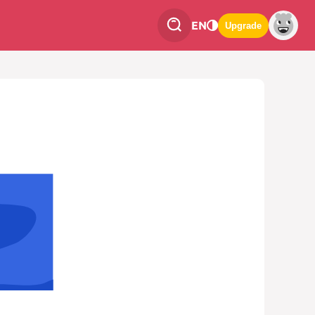
EN
Upgrade