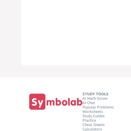
STUDY TOOLS
AI Math Solver
AI Chat
Popular Problems
Worksheets
Study Guides
Practice
Cheat Sheets
Calculators