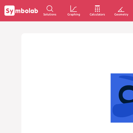
Solutions
Graphing
Calculators
Geometry