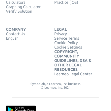
Calculators
Practice (iOS)
Graphing Calculator
Verify Solution
COMPANY
LEGAL
Contact Us
Privacy
English
Service Terms
Cookie Policy
Cookie Settings
COPYRIGHT,
COMMUNITY
GUIDELINES, DSA &
OTHER LEGAL
RESOURCES
Learneo Legal Center
Symbolab, a Learneo, Inc. business
© Learneo, Inc. 2024