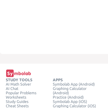
STUDY TOOLS
APPS
AI Math Solver
Symbolab App (Android)
AI Chat
Graphing Calculator
Popular Problems
(Android)
Worksheets
Practice (Android)
Study Guides
Symbolab App (iOS)
Cheat Sheets
Graphing Calculator (iOS)