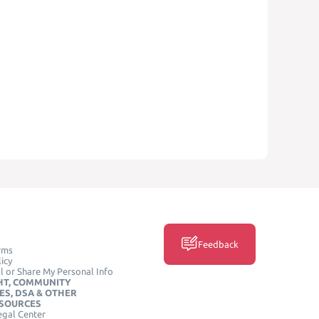
Feedback
rms
icy
l or Share My Personal Info
HT, COMMUNITY
ES, DSA & OTHER
ESOURCES
egal Center