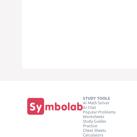
STUDY TOOLS
AI Math Solver
AI Chat
Popular Problems
Worksheets
Study Guides
Practice
Cheat Sheets
Calculators