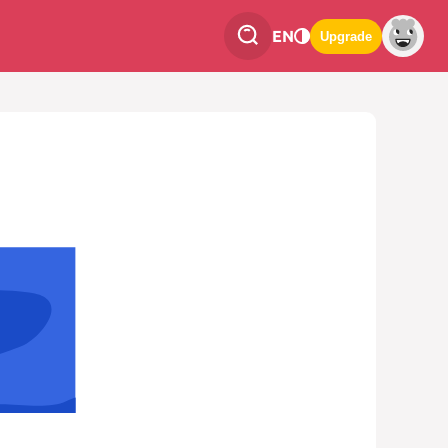
EN
Upgrade