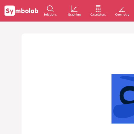
Solutions
Graphing
Calculators
Geometry