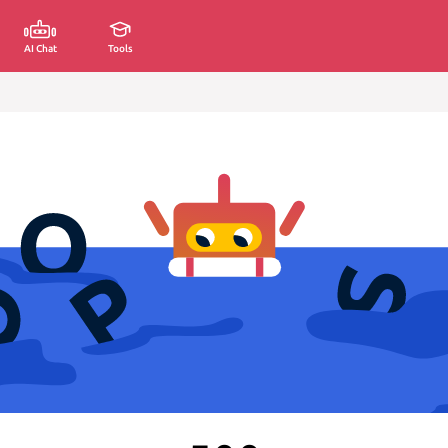
AI Chat
Tools