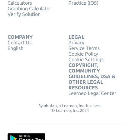
Calculators
Practice (iOS)
Graphing Calculator
Verify Solution
COMPANY
LEGAL
Contact Us
Privacy
English
Service Terms
Cookie Policy
Cookie Settings
COPYRIGHT,
COMMUNITY
GUIDELINES, DSA &
OTHER LEGAL
RESOURCES
Learneo Legal Center
Symbolab, a Learneo, Inc. business
© Learneo, Inc. 2024