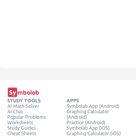
STUDY TOOLS
APPS
AI Math Solver
Symbolab App (Android)
AI Chat
Graphing Calculator
Popular Problems
(Android)
Worksheets
Practice (Android)
Study Guides
Symbolab App (iOS)
Cheat Sheets
Graphing Calculator (iOS)