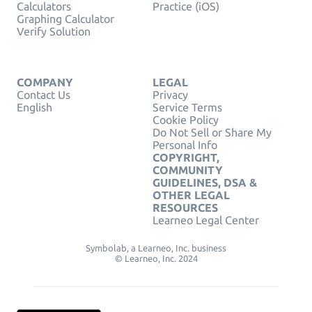
Calculators
Practice (iOS)
Graphing Calculator
Verify Solution
COMPANY
LEGAL
Contact Us
Privacy
English
Service Terms
Cookie Policy
Do Not Sell or Share My
Personal Info
COPYRIGHT,
COMMUNITY
GUIDELINES, DSA &
OTHER LEGAL
RESOURCES
Learneo Legal Center
Symbolab, a Learneo, Inc. business
© Learneo, Inc. 2024