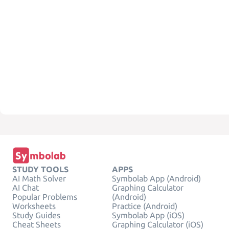
STUDY TOOLS
APPS
AI Math Solver
Symbolab App (Android)
AI Chat
Graphing Calculator
Popular Problems
(Android)
Worksheets
Practice (Android)
Study Guides
Symbolab App (iOS)
Cheat Sheets
Graphing Calculator (iOS)