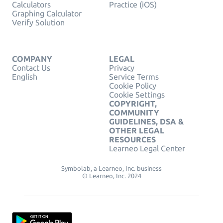
Calculators
Practice (iOS)
Graphing Calculator
Verify Solution
COMPANY
LEGAL
Contact Us
Privacy
English
Service Terms
Cookie Policy
Cookie Settings
COPYRIGHT,
COMMUNITY
GUIDELINES, DSA &
OTHER LEGAL
RESOURCES
Learneo Legal Center
Symbolab, a Learneo, Inc. business
© Learneo, Inc. 2024