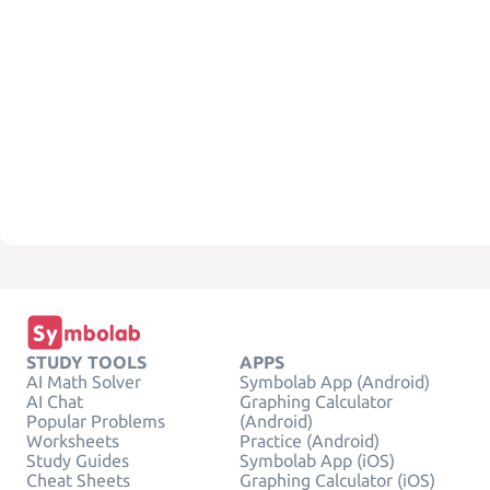
STUDY TOOLS
APPS
AI Math Solver
Symbolab App (Android)
AI Chat
Graphing Calculator
Popular Problems
(Android)
Worksheets
Practice (Android)
Study Guides
Symbolab App (iOS)
Cheat Sheets
Graphing Calculator (iOS)