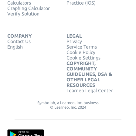
Calculators
Practice (iOS)
Graphing Calculator
Verify Solution
COMPANY
LEGAL
Contact Us
Privacy
English
Service Terms
Cookie Policy
Cookie Settings
COPYRIGHT,
COMMUNITY
GUIDELINES, DSA &
OTHER LEGAL
RESOURCES
Learneo Legal Center
Symbolab, a Learneo, Inc. business
© Learneo, Inc. 2024