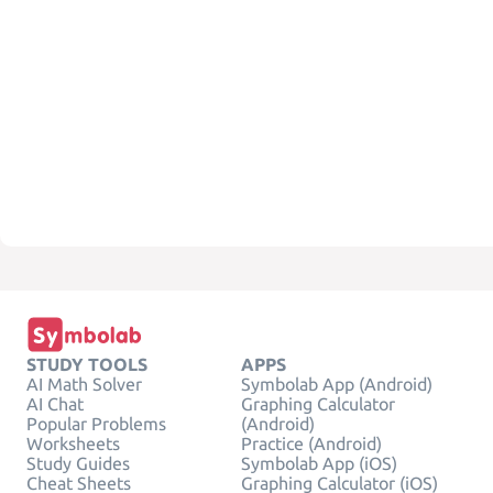
STUDY TOOLS
APPS
AI Math Solver
Symbolab App (Android)
AI Chat
Graphing Calculator
Popular Problems
(Android)
Worksheets
Practice (Android)
Study Guides
Symbolab App (iOS)
Cheat Sheets
Graphing Calculator (iOS)