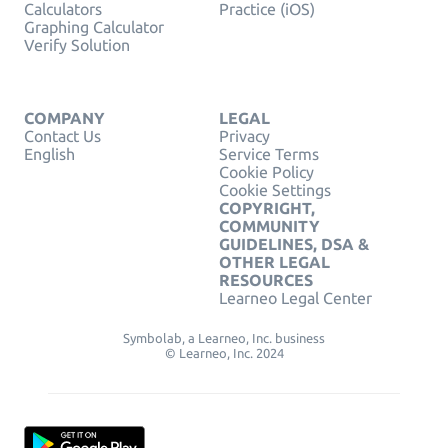
Calculators
Practice (iOS)
Graphing Calculator
Verify Solution
COMPANY
LEGAL
Contact Us
Privacy
English
Service Terms
Cookie Policy
Cookie Settings
COPYRIGHT,
COMMUNITY
GUIDELINES, DSA &
OTHER LEGAL
RESOURCES
Learneo Legal Center
Symbolab, a Learneo, Inc. business
© Learneo, Inc. 2024