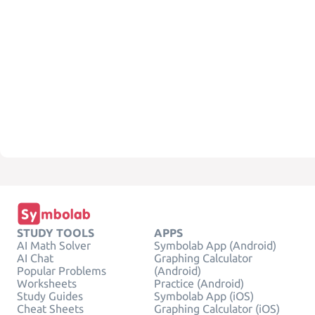
STUDY TOOLS
APPS
AI Math Solver
Symbolab App (Android)
AI Chat
Graphing Calculator
Popular Problems
(Android)
Worksheets
Practice (Android)
Study Guides
Symbolab App (iOS)
Cheat Sheets
Graphing Calculator (iOS)