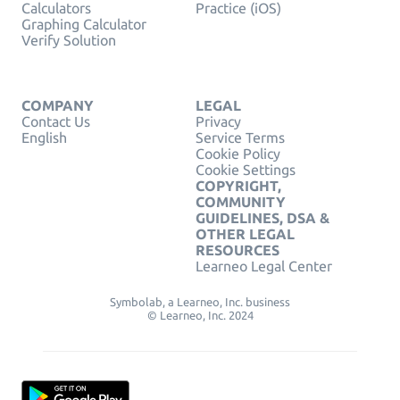
Calculators
Practice (iOS)
Graphing Calculator
Verify Solution
COMPANY
LEGAL
Contact Us
Privacy
English
Service Terms
Cookie Policy
Cookie Settings
COPYRIGHT,
COMMUNITY
GUIDELINES, DSA &
OTHER LEGAL
RESOURCES
Learneo Legal Center
Symbolab, a Learneo, Inc. business
© Learneo, Inc. 2024