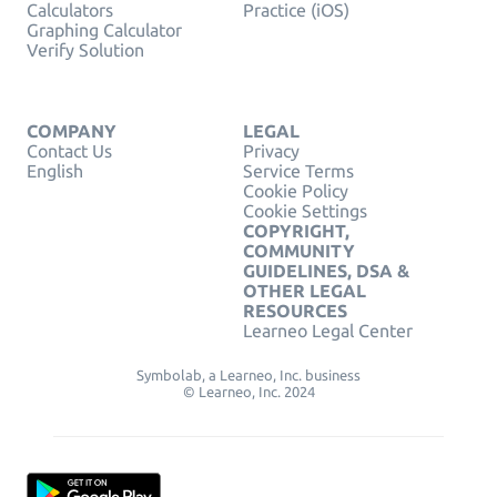
Calculators
Practice (iOS)
Graphing Calculator
Verify Solution
COMPANY
LEGAL
Contact Us
Privacy
English
Service Terms
Cookie Policy
Cookie Settings
COPYRIGHT,
COMMUNITY
GUIDELINES, DSA &
OTHER LEGAL
RESOURCES
Learneo Legal Center
Symbolab, a Learneo, Inc. business
© Learneo, Inc. 2024