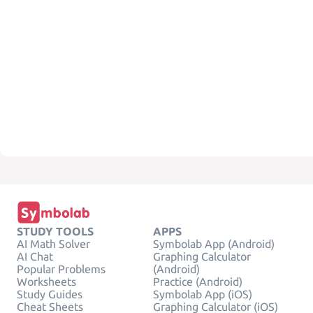
STUDY TOOLS
APPS
AI Math Solver
Symbolab App (Android)
AI Chat
Graphing Calculator
Popular Problems
(Android)
Worksheets
Practice (Android)
Study Guides
Symbolab App (iOS)
Cheat Sheets
Graphing Calculator (iOS)