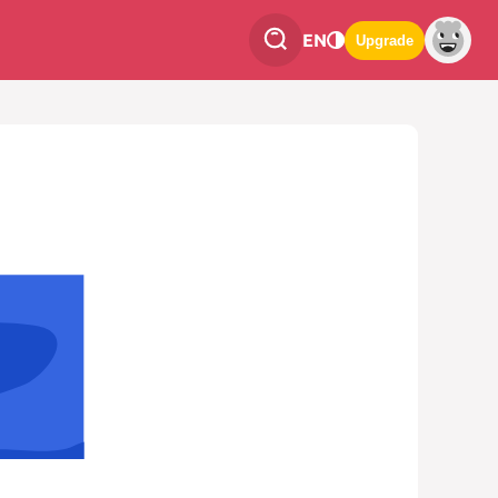
EN
Upgrade