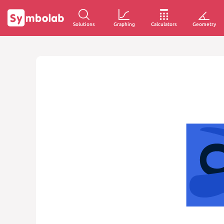
Solutions
Graphing
Calculators
Geometry