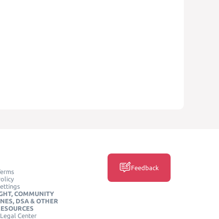
Feedback
Terms
olicy
ettings
GHT, COMMUNITY
INES, DSA & OTHER
RESOURCES
Legal Center