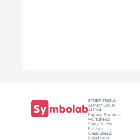
STUDY TOOLS
AI Math Solver
AI Chat
Popular Problems
Worksheets
Study Guides
Practice
Cheat Sheets
Calculators