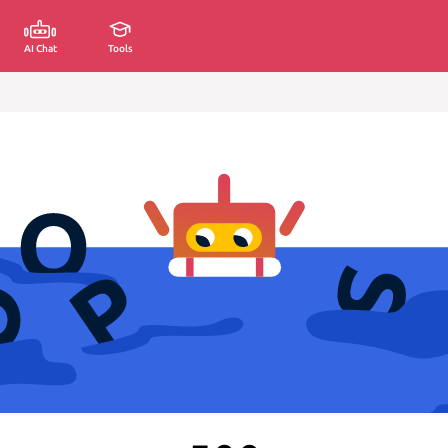
AI Chat
Tools