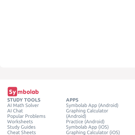
STUDY TOOLS
APPS
AI Math Solver
Symbolab App (Android)
AI Chat
Graphing Calculator
Popular Problems
(Android)
Worksheets
Practice (Android)
Study Guides
Symbolab App (iOS)
Cheat Sheets
Graphing Calculator (iOS)