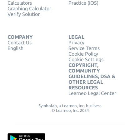
Calculators
Practice (iOS)
Graphing Calculator
Verify Solution
COMPANY
LEGAL
Contact Us
Privacy
English
Service Terms
Cookie Policy
Cookie Settings
COPYRIGHT,
COMMUNITY
GUIDELINES, DSA &
OTHER LEGAL
RESOURCES
Learneo Legal Center
Symbolab, a Learneo, Inc. business
© Learneo, Inc. 2024