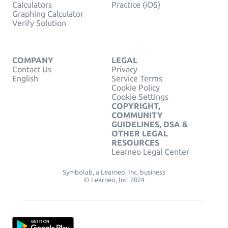
Calculators
Practice (iOS)
Graphing Calculator
Verify Solution
COMPANY
LEGAL
Contact Us
Privacy
English
Service Terms
Cookie Policy
Cookie Settings
COPYRIGHT,
COMMUNITY
GUIDELINES, DSA &
OTHER LEGAL
RESOURCES
Learneo Legal Center
Symbolab, a Learneo, Inc. business
© Learneo, Inc. 2024