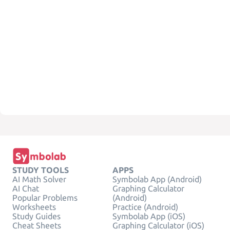
STUDY TOOLS
APPS
AI Math Solver
Symbolab App (Android)
AI Chat
Graphing Calculator
Popular Problems
(Android)
Worksheets
Practice (Android)
Study Guides
Symbolab App (iOS)
Cheat Sheets
Graphing Calculator (iOS)