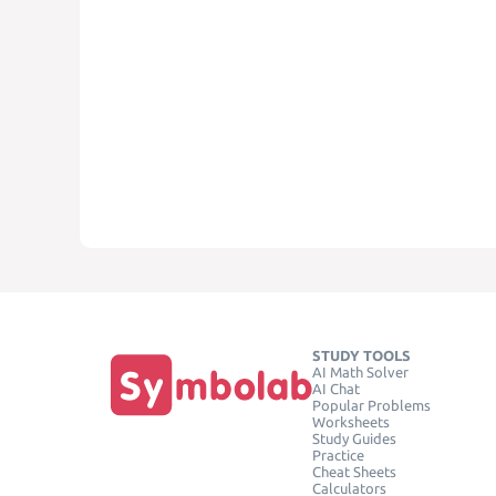
STUDY TOOLS
AI Math Solver
AI Chat
Popular Problems
Worksheets
Study Guides
Practice
Cheat Sheets
Calculators