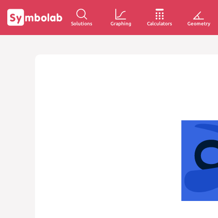
Solutions
Graphing
Calculators
Geometry