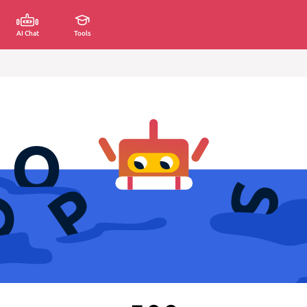
AI Chat
Tools