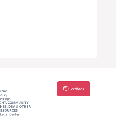
Feedback
Terms
olicy
ettings
GHT, COMMUNITY
INES, DSA & OTHER
RESOURCES
Legal Center