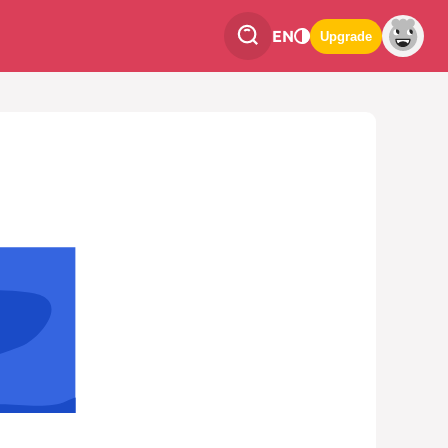
EN
Upgrade