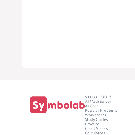
STUDY TOOLS
AI Math Solver
AI Chat
Popular Problems
Worksheets
Study Guides
Practice
Cheat Sheets
Calculators