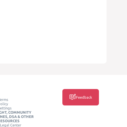
Feedback
Terms
olicy
ettings
GHT, COMMUNITY
INES, DSA & OTHER
RESOURCES
Legal Center