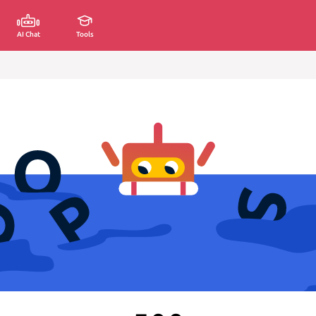
AI Chat
Tools