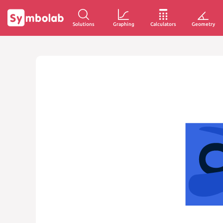
Solutions
Graphing
Calculators
Geometry