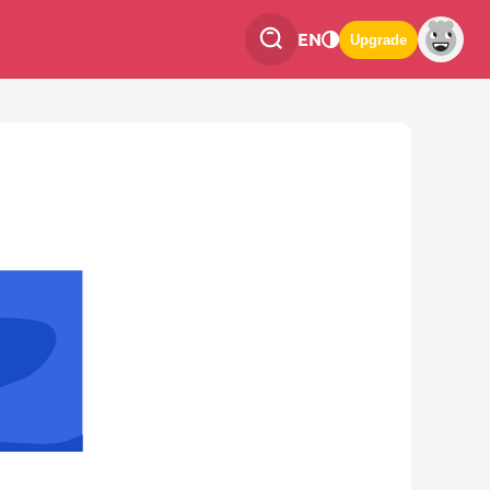
EN
Upgrade