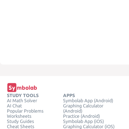
STUDY TOOLS
APPS
AI Math Solver
Symbolab App (Android)
AI Chat
Graphing Calculator
Popular Problems
(Android)
Worksheets
Practice (Android)
Study Guides
Symbolab App (iOS)
Cheat Sheets
Graphing Calculator (iOS)