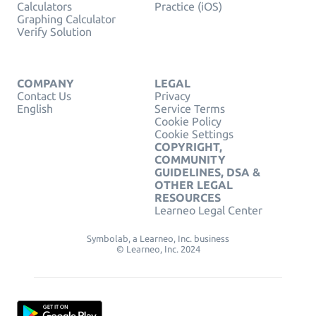
Calculators
Practice (iOS)
Graphing Calculator
Verify Solution
COMPANY
LEGAL
Contact Us
Privacy
English
Service Terms
Cookie Policy
Cookie Settings
COPYRIGHT,
COMMUNITY
GUIDELINES, DSA &
OTHER LEGAL
RESOURCES
Learneo Legal Center
Symbolab, a Learneo, Inc. business
© Learneo, Inc. 2024