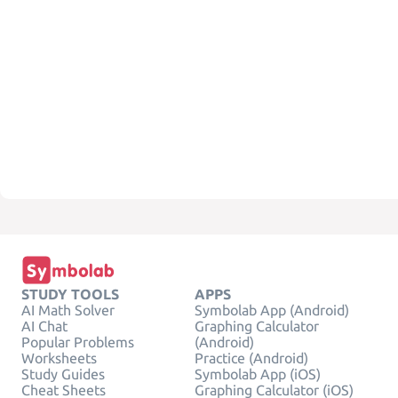
STUDY TOOLS
APPS
AI Math Solver
Symbolab App (Android)
AI Chat
Graphing Calculator
Popular Problems
(Android)
Worksheets
Practice (Android)
Study Guides
Symbolab App (iOS)
Cheat Sheets
Graphing Calculator (iOS)