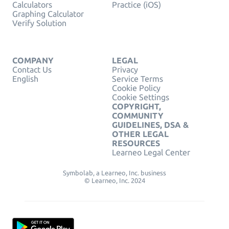
Calculators
Practice (iOS)
Graphing Calculator
Verify Solution
COMPANY
LEGAL
Contact Us
Privacy
English
Service Terms
Cookie Policy
Cookie Settings
COPYRIGHT,
COMMUNITY
GUIDELINES, DSA &
OTHER LEGAL
RESOURCES
Learneo Legal Center
Symbolab, a Learneo, Inc. business
© Learneo, Inc. 2024