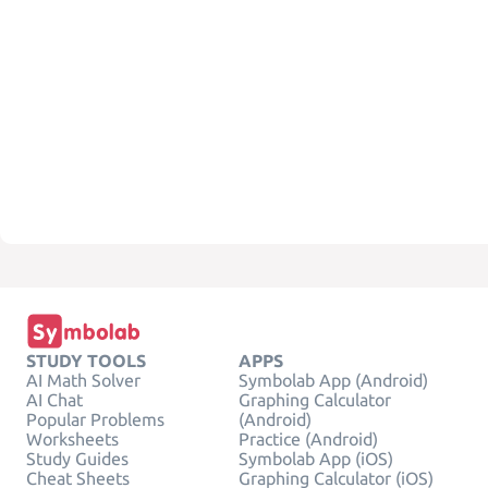
STUDY TOOLS
APPS
AI Math Solver
Symbolab App (Android)
AI Chat
Graphing Calculator
Popular Problems
(Android)
Worksheets
Practice (Android)
Study Guides
Symbolab App (iOS)
Cheat Sheets
Graphing Calculator (iOS)