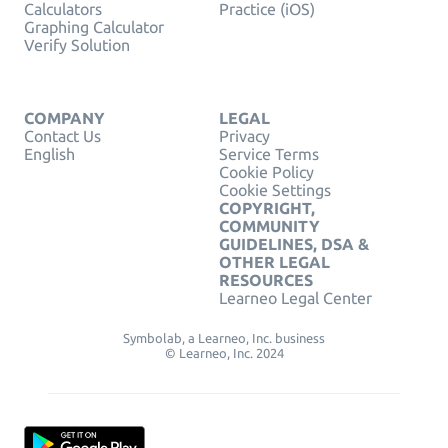
Calculators
Practice (iOS)
Graphing Calculator
Verify Solution
COMPANY
LEGAL
Contact Us
Privacy
English
Service Terms
Cookie Policy
Cookie Settings
COPYRIGHT,
COMMUNITY
GUIDELINES, DSA &
OTHER LEGAL
RESOURCES
Learneo Legal Center
Symbolab, a Learneo, Inc. business
© Learneo, Inc. 2024