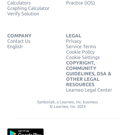
Calculators
Practice (iOS)
Graphing Calculator
Verify Solution
COMPANY
LEGAL
Contact Us
Privacy
English
Service Terms
Cookie Policy
Cookie Settings
COPYRIGHT,
COMMUNITY
GUIDELINES, DSA &
OTHER LEGAL
RESOURCES
Learneo Legal Center
Symbolab, a Learneo, Inc. business
© Learneo, Inc. 2024