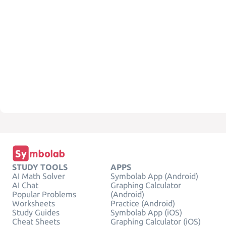
STUDY TOOLS
APPS
AI Math Solver
Symbolab App (Android)
AI Chat
Graphing Calculator
Popular Problems
(Android)
Worksheets
Practice (Android)
Study Guides
Symbolab App (iOS)
Cheat Sheets
Graphing Calculator (iOS)