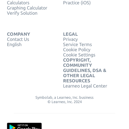
Calculators
Practice (iOS)
Graphing Calculator
Verify Solution
COMPANY
LEGAL
Contact Us
Privacy
English
Service Terms
Cookie Policy
Cookie Settings
COPYRIGHT,
COMMUNITY
GUIDELINES, DSA &
OTHER LEGAL
RESOURCES
Learneo Legal Center
Symbolab, a Learneo, Inc. business
© Learneo, Inc. 2024