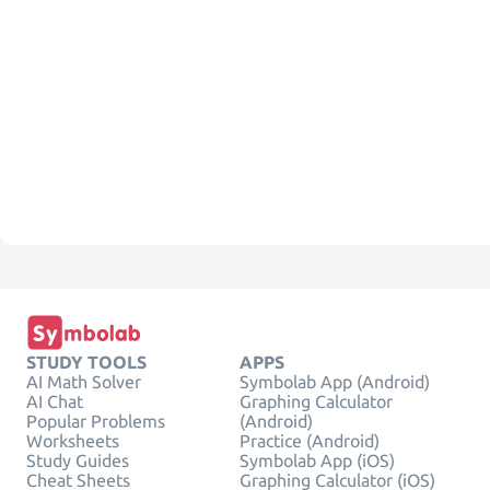
STUDY TOOLS
APPS
AI Math Solver
Symbolab App (Android)
AI Chat
Graphing Calculator
Popular Problems
(Android)
Worksheets
Practice (Android)
Study Guides
Symbolab App (iOS)
Cheat Sheets
Graphing Calculator (iOS)