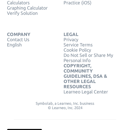
Calculators
Practice (iOS)
Graphing Calculator
Verify Solution
COMPANY
LEGAL
Contact Us
Privacy
English
Service Terms
Cookie Policy
Do Not Sell or Share My
Personal Info
COPYRIGHT,
COMMUNITY
GUIDELINES, DSA &
OTHER LEGAL
RESOURCES
Learneo Legal Center
Symbolab, a Learneo, Inc. business
© Learneo, Inc. 2024