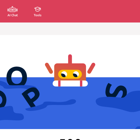
AI Chat
Tools