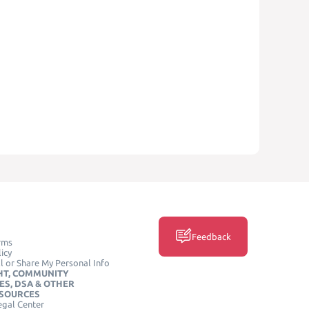
Feedback
rms
icy
l or Share My Personal Info
HT, COMMUNITY
ES, DSA & OTHER
ESOURCES
egal Center