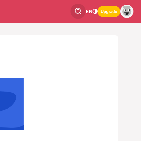
EN
Upgrade