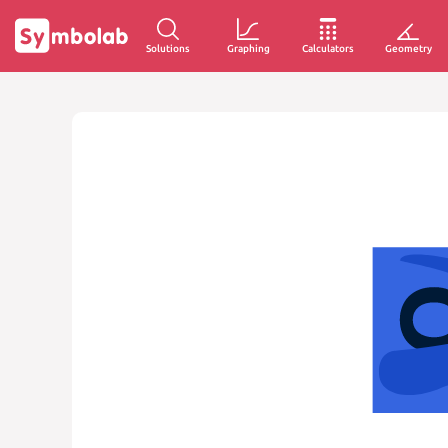
Solutions
Graphing
Calculators
Geometry