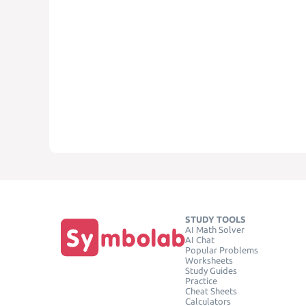
STUDY TOOLS
AI Math Solver
AI Chat
Popular Problems
Worksheets
Study Guides
Practice
Cheat Sheets
Calculators