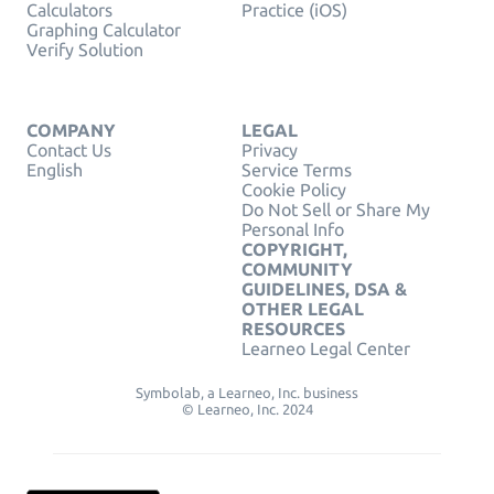
Calculators
Practice (iOS)
Graphing Calculator
Verify Solution
COMPANY
LEGAL
Contact Us
Privacy
English
Service Terms
Cookie Policy
Do Not Sell or Share My
Personal Info
COPYRIGHT,
COMMUNITY
GUIDELINES, DSA &
OTHER LEGAL
RESOURCES
Learneo Legal Center
Symbolab, a Learneo, Inc. business
© Learneo, Inc. 2024