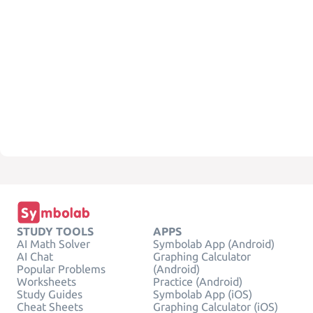
STUDY TOOLS
APPS
AI Math Solver
Symbolab App (Android)
AI Chat
Graphing Calculator
Popular Problems
(Android)
Worksheets
Practice (Android)
Study Guides
Symbolab App (iOS)
Cheat Sheets
Graphing Calculator (iOS)